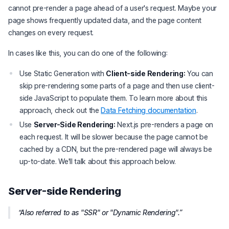
cannot pre-render a page ahead of a user's request. Maybe your
page shows frequently updated data, and the page content
changes on every request.
In cases like this, you can do one of the following:
Use Static Generation with
Client-side Rendering:
You can
skip pre-rendering some parts of a page and then use client-
side JavaScript to populate them. To learn more about this
approach, check out the
Data Fetching documentation
.
Use
Server-Side Rendering:
Next.js pre-renders a page on
each request. It will be slower because the page cannot be
cached by a CDN, but the pre-rendered page will always be
up-to-date. We'll talk about this approach below.
Server-side Rendering
Also referred to as "SSR" or "Dynamic Rendering".