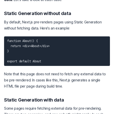
Static Generation without data
By default, Next.js pre-renders pages using Static Generation
without fetching data. Here's an example:
function About() {

  return <div>About</div>

}

Note that this page does not need to fetch any external data to
be pre-rendered. In cases like this, Next.js generates a single
HTML file per page during build time.
Static Generation with data
Some pages require fetching external data for pre-rendering.