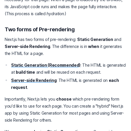
its JavaScript code runs and makes the page fully interactive.
(This process is called
hydration
.)
Two forms of Pre-rendering
Next.js has two forms of pre-rendering:
Static Generation
and
Server-side Rendering
. The difference is in
when
it generates
the HTML for a page.
Static Generation (Recommended)
: The HTML is generated
at
build time
and will be reused on each request.
Server-side Rendering
: The HTML is generated on
each
request
.
Importantly, Next.js lets you
choose
which pre-rendering form
you'd like to use for each page. You can create a "hybrid" Next.js
app by using Static Generation for most pages and using Server-
side Rendering for others.