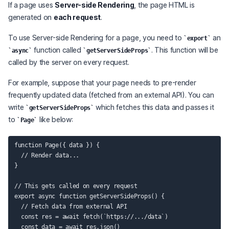
If a page uses
Server-side Rendering
, the page HTML is
generated on
each request
.
To use Server-side Rendering for a page, you need to
an
export
function called
. This function will be
async
getServerSideProps
called by the server on every request.
For example, suppose that your page needs to pre-render
frequently updated data (fetched from an external API). You can
write
which fetches this data and passes it
getServerSideProps
to
like below:
Page
function Page({ data }) {

  // Render data...

}

// This gets called on every request

export async function getServerSideProps() {

  // Fetch data from external API

  const res = await fetch(`https://.../data`)

  const data = await res.json()
