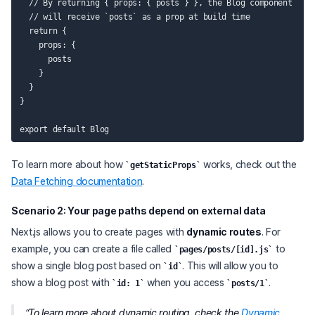
  // By returning { props: { posts } }, the Blog component

  // will receive `posts` as a prop at build time

  return {

    props: {

      posts

    }

  }

}

To learn more about how
works, check out the
getStaticProps
Data Fetching documentation
.
Scenario 2: Your page paths depend on external data
Next.js allows you to create pages with
dynamic routes
. For
example, you can create a file called
to
pages/posts/[id].js
show a single blog post based on
. This will allow you to
id
show a blog post with
when you access
.
id: 1
posts/1
To learn more about dynamic routing, check the
Dynamic