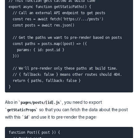
// This function gets called at build time

export async function getStaticPaths() {

  // Call an external API endpoint to get posts

  const res = await fetch('https://.../posts')

  const posts = await res.json()

  // Get the paths we want to pre-render based on posts

  const paths = posts.map((post) => ({

    params: { id: post.id }

  }))

  // We'll pre-render only these paths at build time.

  // { fallback: false } means other routes should 404.

  return { paths, fallback: false }

Also in
, you need to export
pages/posts/[id].js
so that you can fetch the data about the post
getStaticProps
with this
and use it to pre-render the page:
id
function Post({ post }) {
