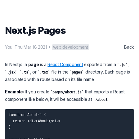
Next.js Pages
You
,
Thu Mar 18 2021
•
web development
Back
In Next.js, a
page
is a
React Component
exported from a
,
.js
,
, or
file in the
directory. Each page is
.jsx
.ts
.tsx
pages
associated with a route based on its file name.
Example
: If you create
that exports a React
pages/about.js
component like below, it will be accessible at
.
/about
function About() {

  return <div>About</div>

}
