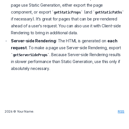
page use Static Generation, either export the page
component, or export
(and
getStaticProps
getStaticPaths
if necessary). It's great for pages that can be pre-rendered
ahead of a user's request. You can also use it with Client-side
Rendering to bring in additional data.
Server-side Rendering:
The HTML is generated on
each
request
. To make a page use Server-side Rendering, export
. Because Server-side Rendering results
getServerSideProps
in slower performance than Static Generation, use this only if
absolutely necessary.
2026
© Your Name.
RSS