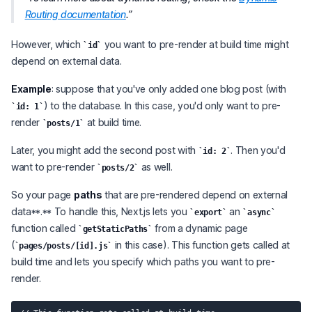
Routing documentation
.
However, which
you want to pre-render at build time might
id
depend on external data.
Example
: suppose that you've only added one blog post (with
) to the database. In this case, you'd only want to pre-
id: 1
render
at build time.
posts/1
Later, you might add the second post with
. Then you'd
id: 2
want to pre-render
as well.
posts/2
So your page
paths
that are pre-rendered depend on external
data**.** To handle this, Next.js lets you
an
export
async
function called
from a dynamic page
getStaticPaths
(
in this case). This function gets called at
pages/posts/[id].js
build time and lets you specify which paths you want to pre-
render.