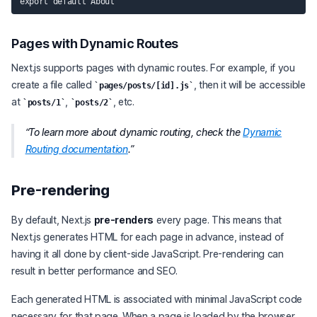
Pages with Dynamic Routes
Next.js supports pages with dynamic routes. For example, if you
create a file called
, then it will be accessible
pages/posts/[id].js
at
,
, etc.
posts/1
posts/2
To learn more about dynamic routing, check the
Dynamic
Routing documentation
.
Pre-rendering
By default, Next.js
pre-renders
every page. This means that
Next.js generates HTML for each page in advance, instead of
having it all done by client-side JavaScript. Pre-rendering can
result in better performance and SEO.
Each generated HTML is associated with minimal JavaScript code
necessary for that page. When a page is loaded by the browser,