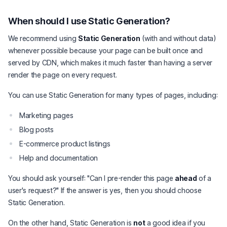
When should I use Static Generation?
We recommend using
Static Generation
(with and without data)
whenever possible because your page can be built once and
served by CDN, which makes it much faster than having a server
render the page on every request.
You can use Static Generation for many types of pages, including:
Marketing pages
Blog posts
E-commerce product listings
Help and documentation
You should ask yourself: "Can I pre-render this page
ahead
of a
user's request?" If the answer is yes, then you should choose
Static Generation.
On the other hand, Static Generation is
not
a good idea if you