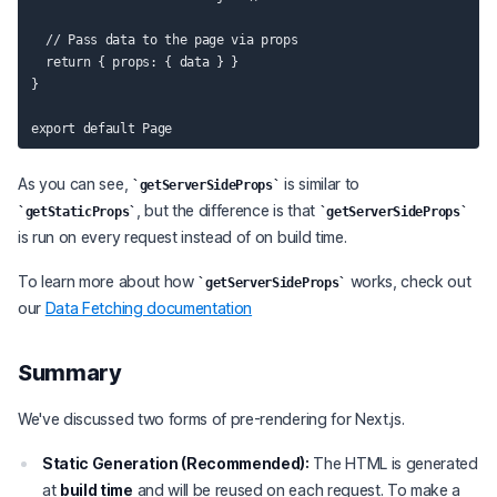
  // Pass data to the page via props

  return { props: { data } }

}

As you can see,
is similar to
getServerSideProps
, but the difference is that
getStaticProps
getServerSideProps
is run on every request instead of on build time.
To learn more about how
works, check out
getServerSideProps
our
Data Fetching documentation
Summary
We've discussed two forms of pre-rendering for Next.js.
Static Generation (Recommended):
The HTML is generated
at
build time
and will be reused on each request. To make a