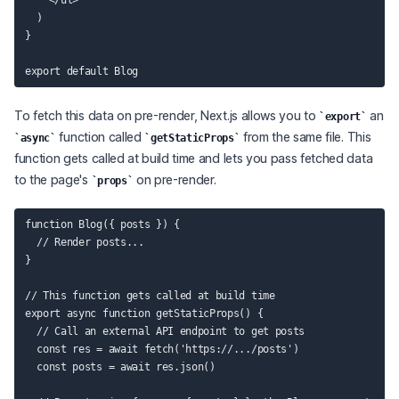
    </ul>

  )

}

To fetch this data on pre-render, Next.js allows you to
an
export
function called
from the same file. This
async
getStaticProps
function gets called at build time and lets you pass fetched data
to the page's
on pre-render.
props
function Blog({ posts }) {

  // Render posts...

}

// This function gets called at build time

export async function getStaticProps() {

  // Call an external API endpoint to get posts

  const res = await fetch('https://.../posts')

  const posts = await res.json()
