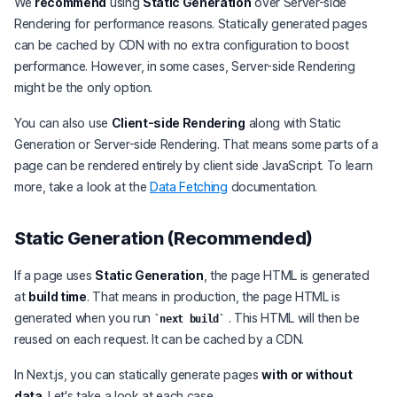
We
recommend
using
Static Generation
over Server-side
Rendering for performance reasons. Statically generated pages
can be cached by CDN with no extra configuration to boost
performance. However, in some cases, Server-side Rendering
might be the only option.
You can also use
Client-side Rendering
along with Static
Generation or Server-side Rendering. That means some parts of a
page can be rendered entirely by client side JavaScript. To learn
more, take a look at the
Data Fetching
documentation.
Static Generation (Recommended)
If a page uses
Static Generation
, the page HTML is generated
at
build time
. That means in production, the page HTML is
generated when you run
. This HTML will then be
next build
reused on each request. It can be cached by a CDN.
In Next.js, you can statically generate pages
with or without
data
. Let's take a look at each case.