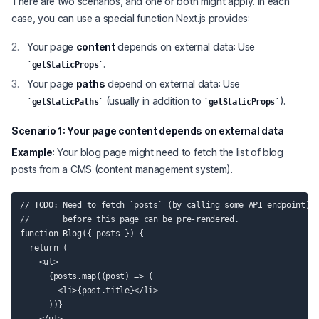
There are two scenarios, and one or both might apply. In each
case, you can use a special function Next.js provides:
Your page
content
depends on external data: Use
.
getStaticProps
Your page
paths
depend on external data: Use
(usually in addition to
).
getStaticPaths
getStaticProps
Scenario 1: Your page
content
depends on external data
Example
: Your blog page might need to fetch the list of blog
posts from a CMS (content management system).
// TODO: Need to fetch `posts` (by calling some API endpoint)

//       before this page can be pre-rendered.

function Blog({ posts }) {

  return (

    <ul>

      {posts.map((post) => (

        <li>{post.title}</li>

      ))}
