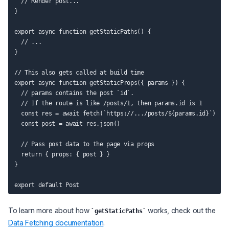
  // Render post...

}

export async function getStaticPaths() {

  // ...

}

// This also gets called at build time

export async function getStaticProps({ params }) {

  // params contains the post `id`.

  // If the route is like /posts/1, then params.id is 1

  const res = await fetch(`https://.../posts/${params.id}`)

  const post = await res.json()

  // Pass post data to the page via props

  return { props: { post } }

}

To learn more about how
works, check out the
getStaticPaths
Data Fetching documentation
.